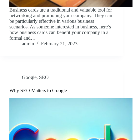
Business cards are a traditional and valuable tool for
networking and promoting your company. They can
be particularly effective in various business
scenarios. As someone interested in business, here’s
how business cards can benefit your company in a
formal and…
admin
February 21, 2023
Google
,
SEO
Why SEO Matters to Google