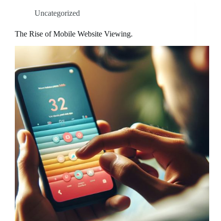
Uncategorized
The Rise of Mobile Website Viewing.