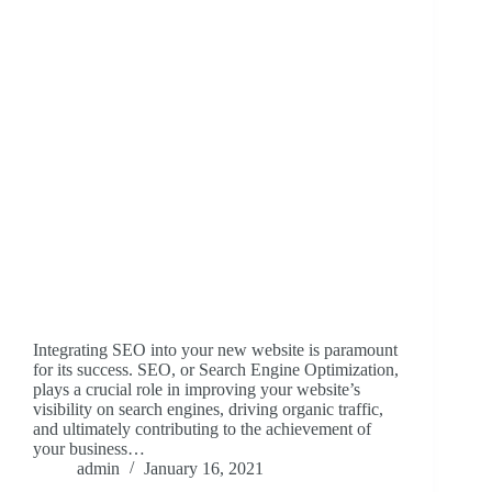
Integrating SEO into your new website is paramount
for its success. SEO, or Search Engine Optimization,
plays a crucial role in improving your website’s
visibility on search engines, driving organic traffic,
and ultimately contributing to the achievement of
your business…
admin
January 16, 2021