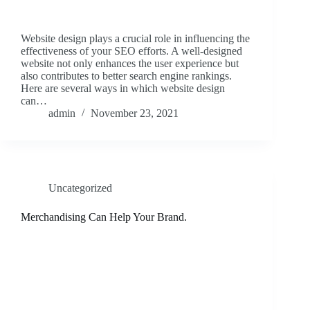
Website design plays a crucial role in influencing the
effectiveness of your SEO efforts. A well-designed
website not only enhances the user experience but
also contributes to better search engine rankings.
Here are several ways in which website design
can…
admin
November 23, 2021
Uncategorized
Merchandising Can Help Your Brand.