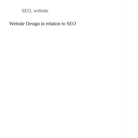
SEO
,
website
Website Design in relation to SEO