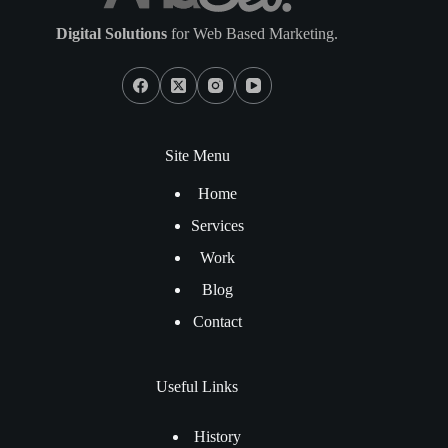
Digital Solutions
for Web Based Marketing.
Site Menu
Home
Services
Work
Blog
Contact
Useful Links
History