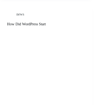
news
How Did WordPress Start