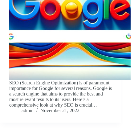
SEO (Search Engine Optimization) is of paramount
importance for Google for several reasons. Google is
a search engine that aims to provide the best and
most relevant results to its users. Here’s a
comprehensive look at why SEO is crucial…
admin
November 21, 2022