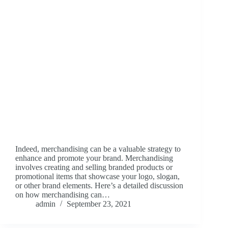
Indeed, merchandising can be a valuable strategy to
enhance and promote your brand. Merchandising
involves creating and selling branded products or
promotional items that showcase your logo, slogan,
or other brand elements. Here’s a detailed discussion
on how merchandising can…
admin
September 23, 2021