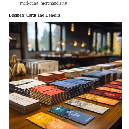
marketing
,
merchandising
Business Cards and Benefits