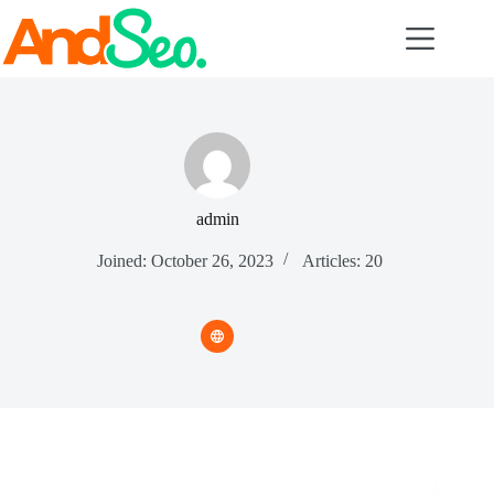
Skip
to
content
admin
Joined: October 26, 2023
Articles: 20