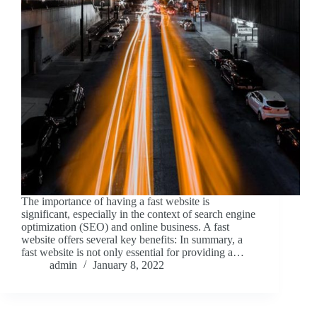
The importance of having a fast website is
significant, especially in the context of search engine
optimization (SEO) and online business. A fast
website offers several key benefits: In summary, a
fast website is not only essential for providing a…
admin
January 8, 2022