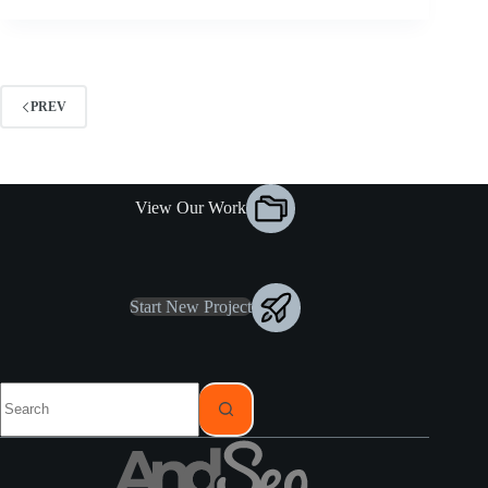
PREV
View Our Work
Start New Project