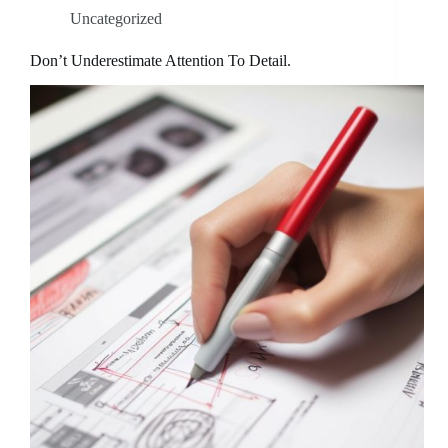
Uncategorized
Don’t Underestimate Attention To Detail.