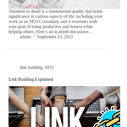
Attention to detail is a fundamental quality that holds
significance in various aspects of life, including your
work as an SEO Consultant, and it resonates with
your goal of being productive and honest while
helping others. Here’s an in-depth discussion…
admin
September 23, 2022
link building
,
SEO
Link Building Explained