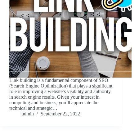
Link building is a fundamental component of SEO
(Search Engine Optimization) that plays a significant
role in improving a website’s visibility and authority
in search engine results. Given your interest in
computing and business, you’ll appreciate the
technical and strategic…
admin
September 22, 2022