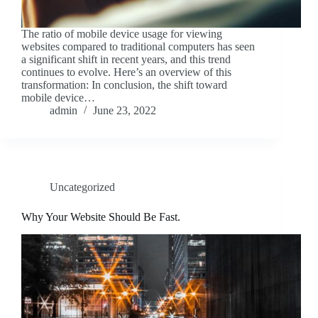
The ratio of mobile device usage for viewing
websites compared to traditional computers has seen
a significant shift in recent years, and this trend
continues to evolve. Here’s an overview of this
transformation: In conclusion, the shift toward
mobile device…
admin
June 23, 2022
Uncategorized
Why Your Website Should Be Fast.