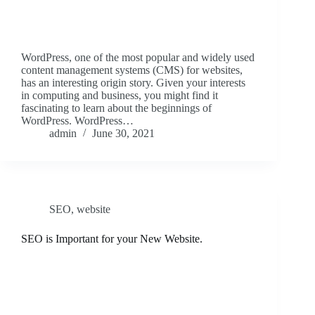
WordPress, one of the most popular and widely used
content management systems (CMS) for websites,
has an interesting origin story. Given your interests
in computing and business, you might find it
fascinating to learn about the beginnings of
WordPress. WordPress…
admin
June 30, 2021
SEO
,
website
SEO is Important for your New Website.