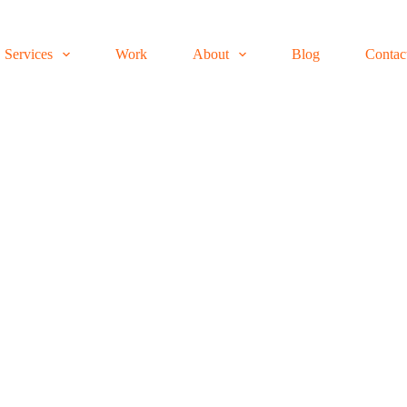
Services
Work
About
Blog
Contac