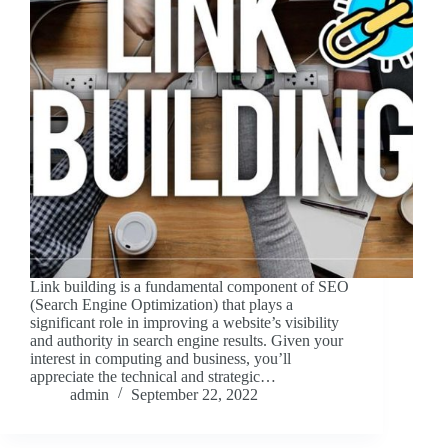
Link building is a fundamental component of SEO
(Search Engine Optimization) that plays a
significant role in improving a website’s visibility
and authority in search engine results. Given your
interest in computing and business, you’ll
appreciate the technical and strategic…
admin
September 22, 2022