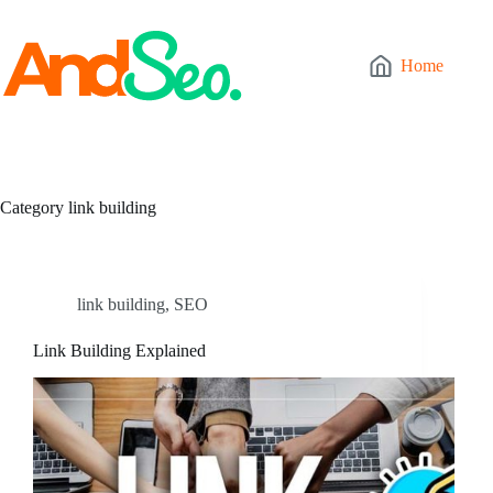
Skip
to
content
Home
Category
link building
link building
,
SEO
Link Building Explained