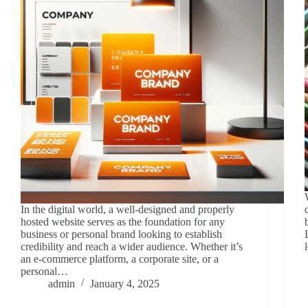
In the digital world, a well-designed and properly
hosted website serves as the foundation for any
business or personal brand looking to establish
credibility and reach a wider audience. Whether it’s
an e-commerce platform, a corporate site, or a
personal…
admin
January 4, 2025