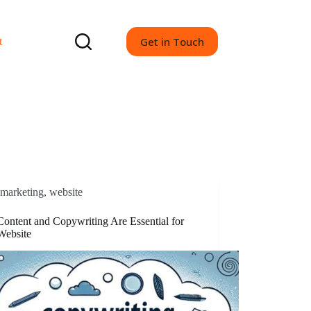
Get in Touch
t
marketing
,
website
ontent and Copywriting Are Essential for
Website