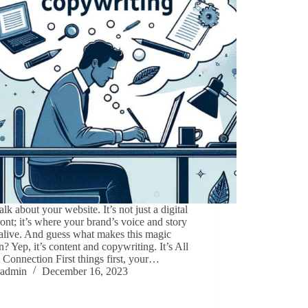
talk about your website. It’s not just a digital
ront; it’s where your brand’s voice and story
alive. And guess what makes this magic
? Yep, it’s content and copywriting. It’s All
Connection First things first, your…
admin
December 16, 2023