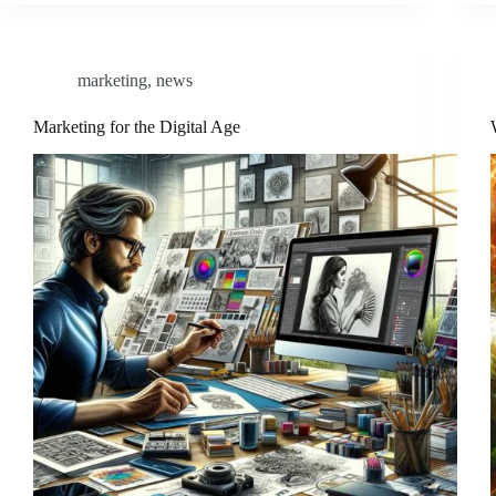
marketing
,
news
Marketing for the Digital Age