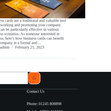
ss cards are a traditional and valuable tool
etworking and promoting your company.
an be particularly effective in various
ss scenarios. As someone interested in
ss, here’s how business cards can benefit
company in a formal and…
admin
February 21, 2023
Contact Us
Phone: 01245 808898