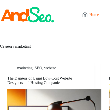
Skip
to
content
Home
Category
marketing
marketing
,
SEO
,
website
The Dangers of Using Low-Cost Website
Designers and Hosting Companies