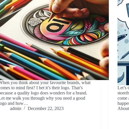
When you think about your favourite brands, what
comes to mind first? I bet it’s their logo. That’s
Let’s 
because a quality logo does wonders for a brand.
storef
Let me walk you through why you need a good
come 
logo and how…
happen
admin
December 22, 2023
About 