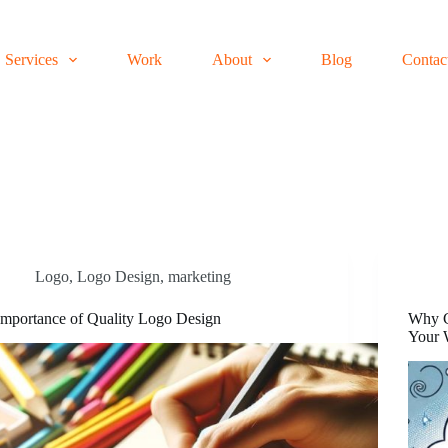
Services
Work
About
Blog
Contac
Logo
,
Logo Design
,
marketing
Importance of Quality Logo Design
Why C
Your 