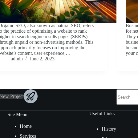
Organic SEO, also known as natural SEO, refers
Busine
to the practice of optimizing a website to rank
for n
higher in search engine results pages (SERPs)
They c
through unpaid or non-advertising methods. This
busine
approach primarily focuses on improving the
busine
website’s content, user experience,…
your 
admin
June 2, 2023
 New Project
Useful Links
Site Menu
Home
History
Services