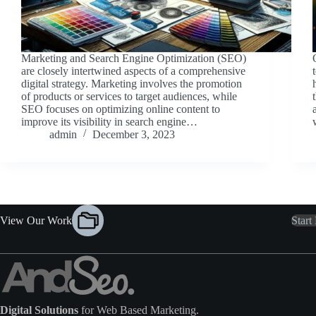
Marketing and Search Engine Optimization (SEO)
are closely intertwined aspects of a comprehensive
digital strategy. Marketing involves the promotion
of products or services to target audiences, while
SEO focuses on optimizing online content to
improve its visibility in search engine…
admin
December 3, 2023
View Our Work
Start
Digital Solutions
for Web Based Marketing.