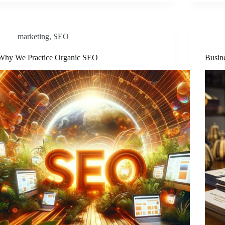
marketing
,
SEO
Why We Practice Organic SEO
Busin