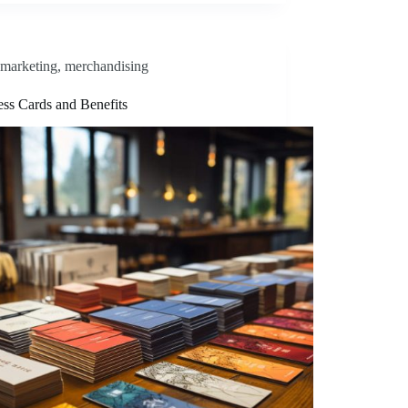
marketing
,
merchandising
ess Cards and Benefits