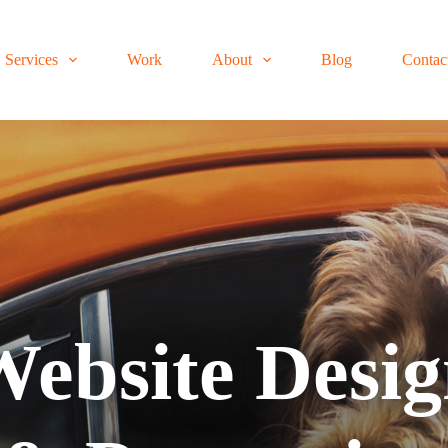
Services
Work
About
Blog
Contac
ebsite Desi