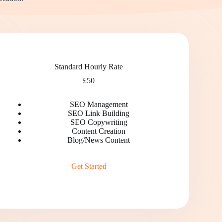
Standard Hourly Rate
£50
SEO Management
SEO Link Building
SEO Copywriting
Content Creation
Blog/News Content
Get Started