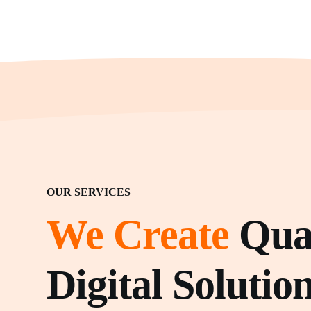
OUR SERVICES
We Create
Qual
Digital Solution