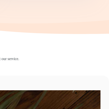
 our service.