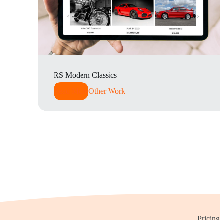
RS Modern Classics
Read More
Other Work
Pricing