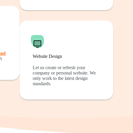
und
Website Design
t
Let us create or refresh your
company or personal website. We
only work to the latest design
standards.