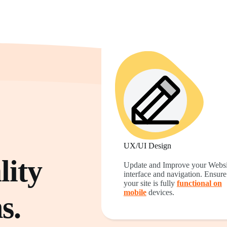
UX/UI Design
ity
Update and Improve your Websi
interface and navigation. Ensure
your site is fully
functional on
mobile
devices.
s.