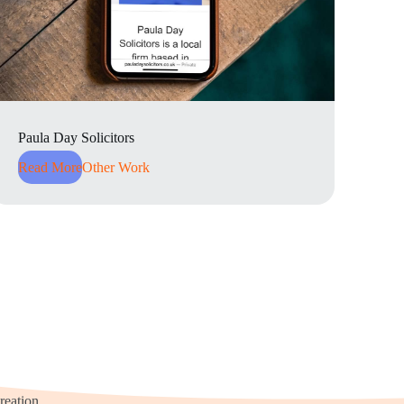
Paula Day Solicitors
Read More
Other Work
reation.