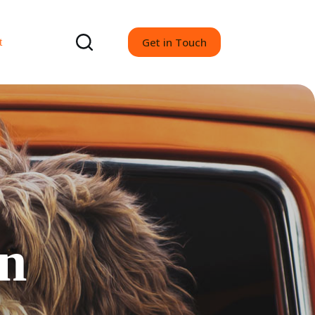
Get in Touch
t
gn