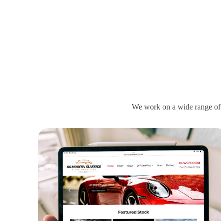
We work on a wide range of 