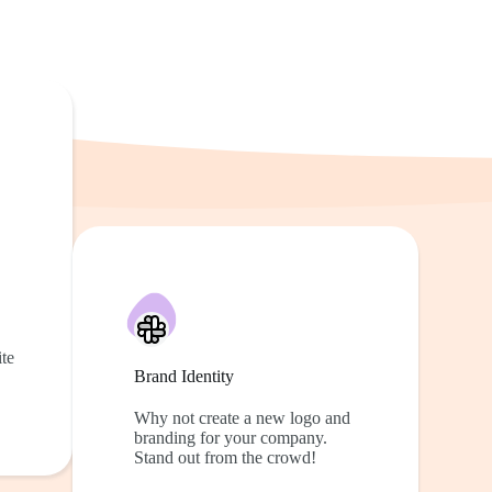
te
Brand Identity
Why not create a new logo and
branding for your company.
Stand out from the crowd!