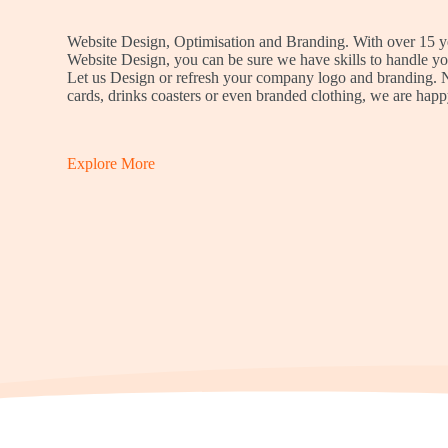
Website Design, Optimisation and Branding. With over 15 y
Website Design, you can be sure we have skills to handle yo
Let us Design or refresh your company logo and branding.
cards, drinks coasters or even branded clothing, we are happ
Explore More