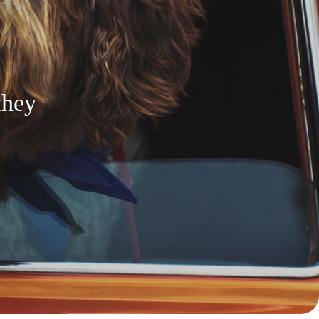
n
they