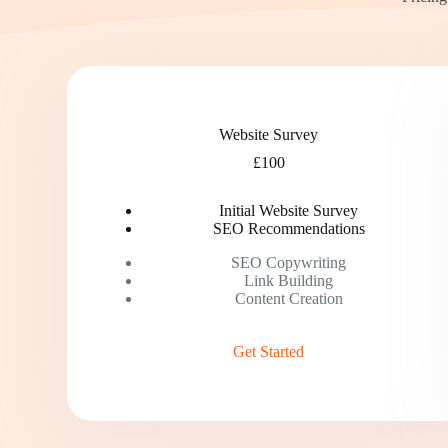
Website Survey
£100
Initial Website Survey
SEO Recommendations
SEO Copywriting
Link Building
Content Creation
Get Started