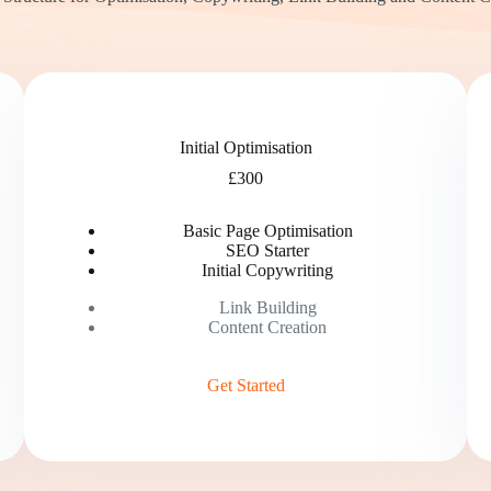
Initial Optimisation
£300
Basic Page Optimisation
SEO Starter
Initial Copywriting
Link Building
Content Creation
Get Started