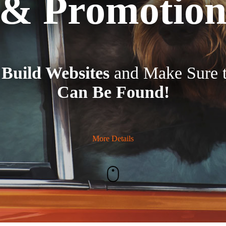
& Promotio
e
Build Websites
and Make Sure 
Can Be Found!
More Details