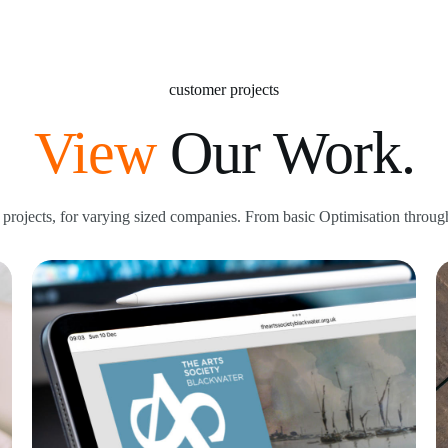
customer projects
View
Our Work.
projects, for varying sized companies. From basic Optimisation through