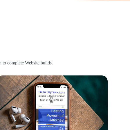
 to complete Website builds.