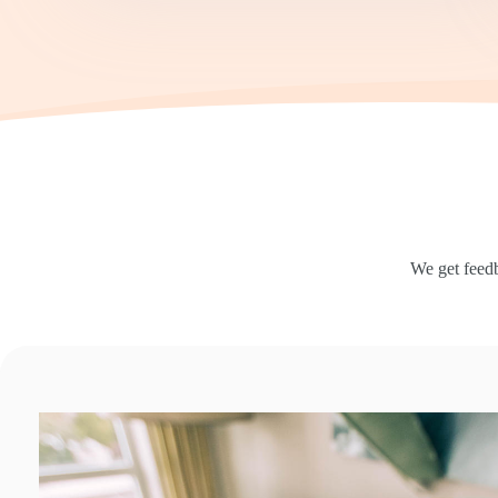
We get feedb