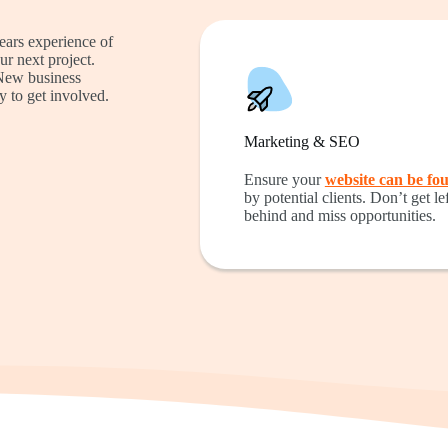
ears experience of
ur next project.
 New business
y to get involved.
Marketing & SEO
Ensure your
website can be fo
by potential clients. Don’t get lef
behind and miss opportunities.