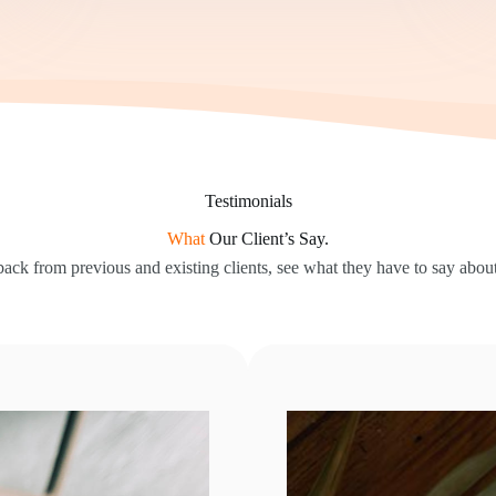
Testimonials
What
Our Client’s Say.
ack from previous and existing clients, see what they have to say about