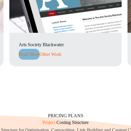
Arts Society Blackwater
Read More
Other Work
PRICING PLANS
Project
Costing Structure
 Structure for Optimisation, Copywriting, Link Building and Content C