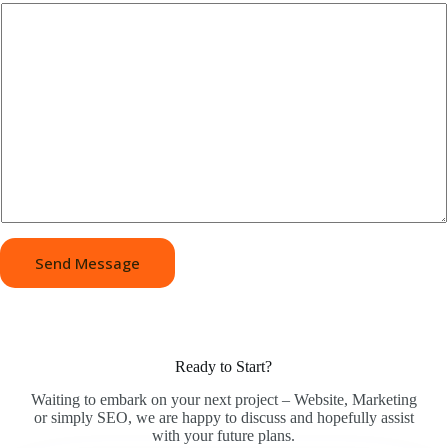
Send Message
Ready to Start?
Waiting to embark on your next project – Website, Marketing
or simply SEO, we are happy to discuss and hopefully assist
with your future plans.