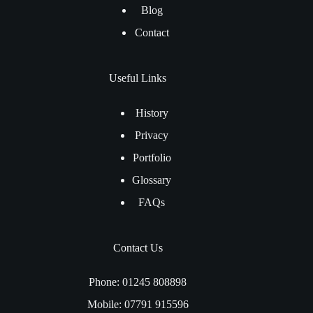
Blog
Contact
Useful Links
History
Privacy
Portfolio
Glossary
FAQs
Contact Us
Phone: 01245 808898
Mobile: 07791 915596