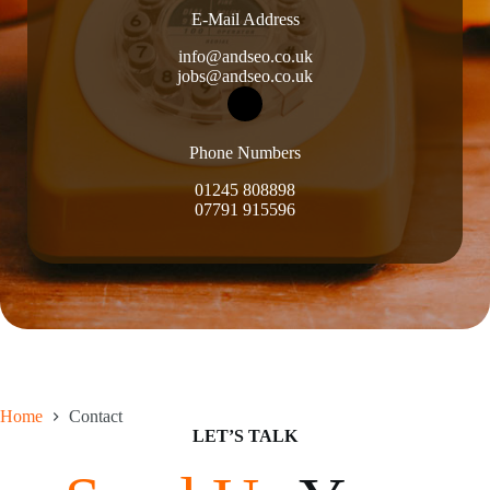
E-Mail Address
info@andseo.co.uk
jobs@andseo.co.uk
Phone Numbers
01245 808898
07791 915596
Home
Contact
LET’S TALK