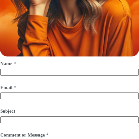
Name
*
Email
*
Subject
Comment or Message
*