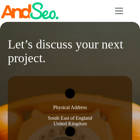
Skip
to
content
Let’s discuss your next
project.
Physical Address​
South East of England
United Kingdom