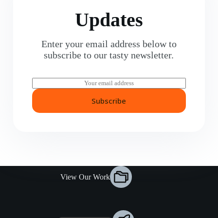
Updates
Enter your email address below to
subscribe to our tasty newsletter.
E
m
a
Subscribe
i
l
*
View Our Work