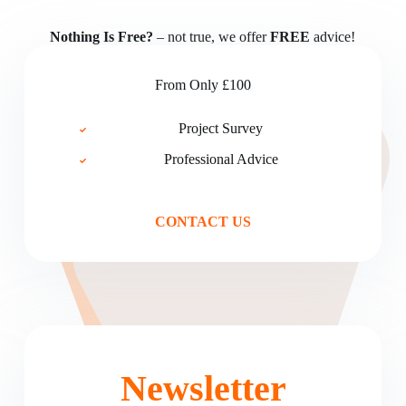
Nothing Is Free?
– not true, we offer
FREE
advice!
From Only £100
Project Survey
Professional Advice
CONTACT US
Newsletter