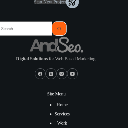
Start New Project
Digital Solutions
for Web Based Marketing.
Site Menu
Home
Services
Work