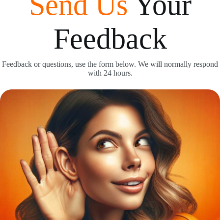
Send Us
Your
Feedback
Feedback or questions, use the form below. We will normally respond
with 24 hours.