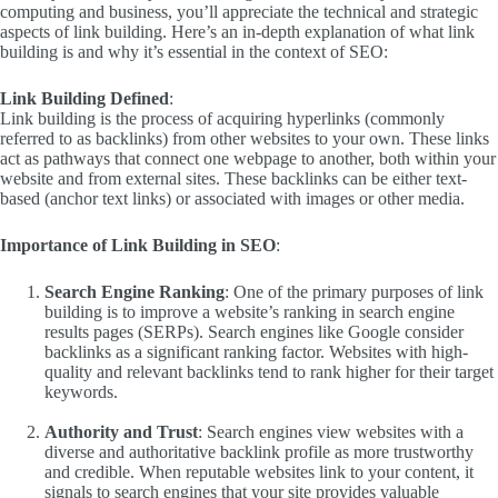
computing and business, you’ll appreciate the technical and strategic
aspects of link building. Here’s an in-depth explanation of what link
building is and why it’s essential in the context of SEO:
Link Building Defined
:
Link building is the process of acquiring hyperlinks (commonly
referred to as backlinks) from other websites to your own. These links
act as pathways that connect one webpage to another, both within your
website and from external sites. These backlinks can be either text-
based (anchor text links) or associated with images or other media.
Importance of Link Building in SEO
:
Search Engine Ranking
: One of the primary purposes of link
building is to improve a website’s ranking in search engine
results pages (SERPs). Search engines like Google consider
backlinks as a significant ranking factor. Websites with high-
quality and relevant backlinks tend to rank higher for their target
keywords.
Authority and Trust
: Search engines view websites with a
diverse and authoritative backlink profile as more trustworthy
and credible. When reputable websites link to your content, it
signals to search engines that your site provides valuable