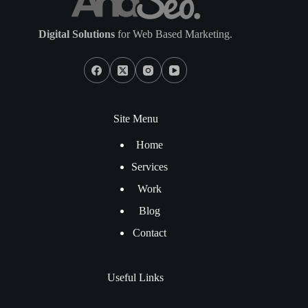
Digital Solutions
for Web Based Marketing.
Site Menu
Home
Services
Work
Blog
Contact
Useful Links