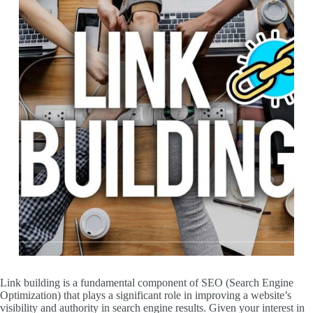
Link building is a fundamental component of SEO (Search Engine
Optimization) that plays a significant role in improving a website’s
visibility and authority in search engine results. Given your interest in