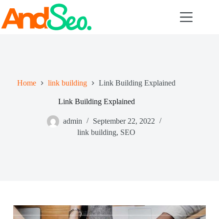
Skip
to
content
Home
link building
Link Building Explained
Link Building Explained
admin
September 22, 2022
link building
,
SEO