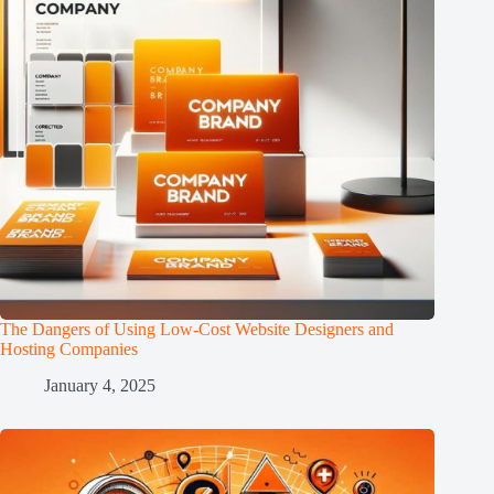
The Dangers of Using Low-Cost Website Designers and
Hosting Companies
January 4, 2025