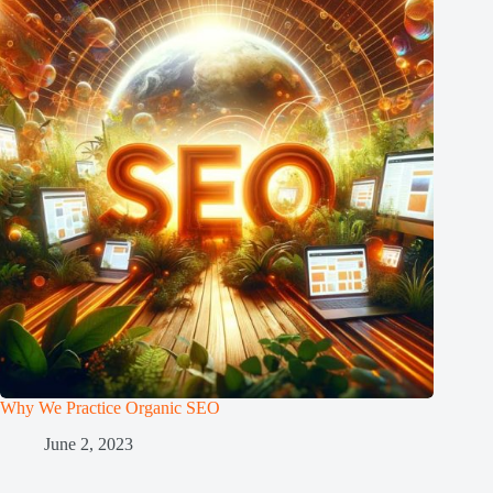
Why We Practice Organic SEO
June 2, 2023