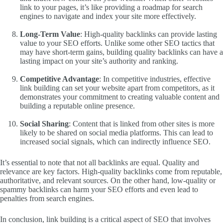
link to your pages, it’s like providing a roadmap for search
engines to navigate and index your site more effectively.
Long-Term Value
: High-quality backlinks can provide lasting
value to your SEO efforts. Unlike some other SEO tactics that
may have short-term gains, building quality backlinks can have a
lasting impact on your site’s authority and ranking.
Competitive Advantage
: In competitive industries, effective
link building can set your website apart from competitors, as it
demonstrates your commitment to creating valuable content and
building a reputable online presence.
Social Sharing
: Content that is linked from other sites is more
likely to be shared on social media platforms. This can lead to
increased social signals, which can indirectly influence SEO.
It’s essential to note that not all backlinks are equal. Quality and
relevance are key factors. High-quality backlinks come from reputable,
authoritative, and relevant sources. On the other hand, low-quality or
spammy backlinks can harm your SEO efforts and even lead to
penalties from search engines.
In conclusion, link building is a critical aspect of SEO that involves