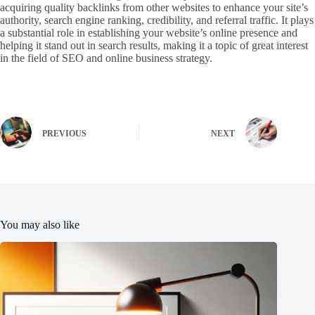
acquiring quality backlinks from other websites to enhance your site’s
authority, search engine ranking, credibility, and referral traffic. It plays
a substantial role in establishing your website’s online presence and
helping it stand out in search results, making it a topic of great interest
in the field of SEO and online business strategy.
PREVIOUS
NEXT
You may also like