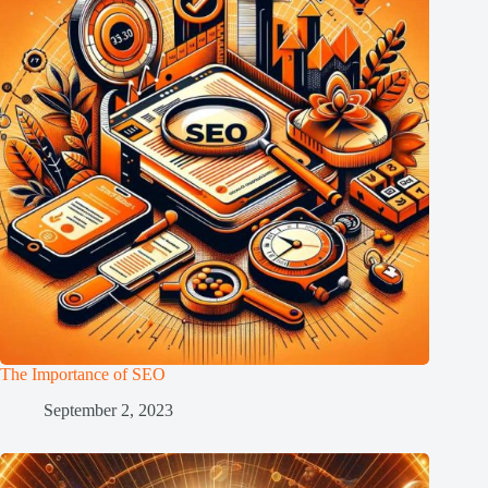
The Importance of SEO
September 2, 2023