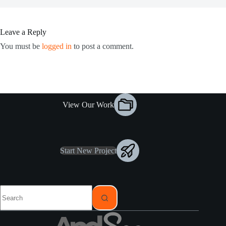
Leave a Reply
You must be
logged in
to post a comment.
View Our Work
Start New Project