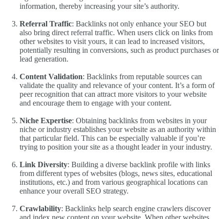
information, thereby increasing your site’s authority.
Referral Traffic
: Backlinks not only enhance your SEO but
also bring direct referral traffic. When users click on links from
other websites to visit yours, it can lead to increased visitors,
potentially resulting in conversions, such as product purchases or
lead generation.
Content Validation
: Backlinks from reputable sources can
validate the quality and relevance of your content. It’s a form of
peer recognition that can attract more visitors to your website
and encourage them to engage with your content.
Niche Expertise
: Obtaining backlinks from websites in your
niche or industry establishes your website as an authority within
that particular field. This can be especially valuable if you’re
trying to position your site as a thought leader in your industry.
Link Diversity
: Building a diverse backlink profile with links
from different types of websites (blogs, news sites, educational
institutions, etc.) and from various geographical locations can
enhance your overall SEO strategy.
Crawlability
: Backlinks help search engine crawlers discover
and index new content on your website. When other websites