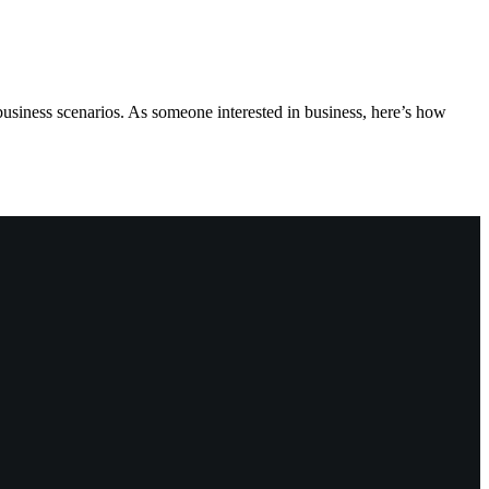
business scenarios. As someone interested in business, here’s how