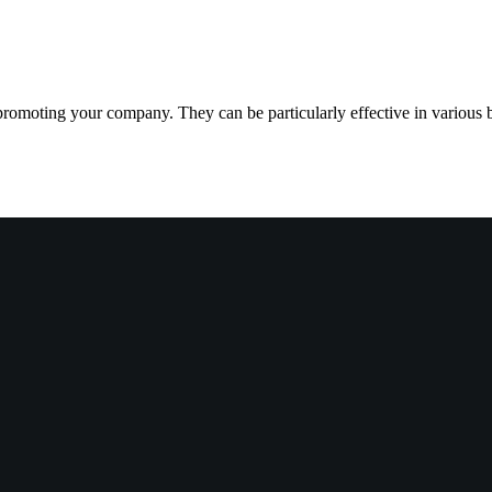
 promoting your company. They can be particularly effective in various 