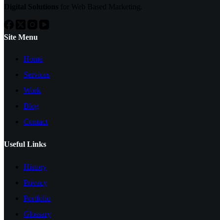
Digital Solutions
for Web Based Marketing.
Site Menu
Home
Services
Work
Blog
Contact
Useful Links
History
Privacy
Portfolio
Glossary