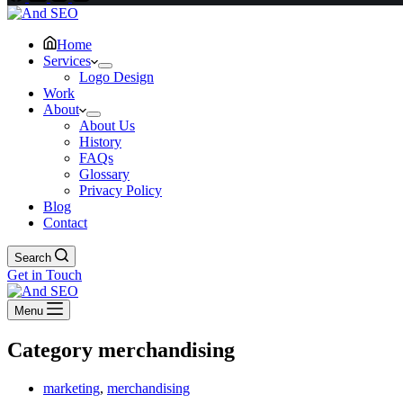
Home
Services
Logo Design
Work
About
About Us
History
FAQs
Glossary
Privacy Policy
Blog
Contact
Search
Get in Touch
Menu
Category
merchandising
marketing
,
merchandising