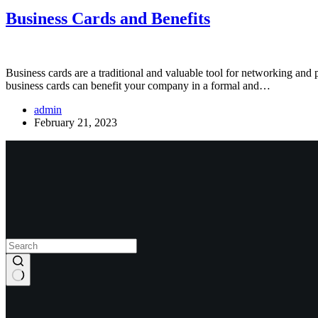
Business Cards and Benefits
Business cards are a traditional and valuable tool for networking and
business cards can benefit your company in a formal and…
admin
February 21, 2023
View Our Work
Start New Project