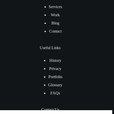
Services
Work
Blog
Contact
Useful Links
History
Privacy
Portfolio
Glossary
FAQs
Contact Us