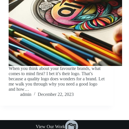
When you think about your favourite brands, what
comes to mind first? I bet it’s their logo. That’s
because a quality logo does wonders for a brand. Let
me walk you through why you need a good logo
and how…
admin
December 22, 2023
View Our Work