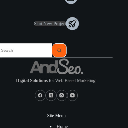
Start New Project
Digital Solutions
for Web Based Marketing.
Site Menu
Home