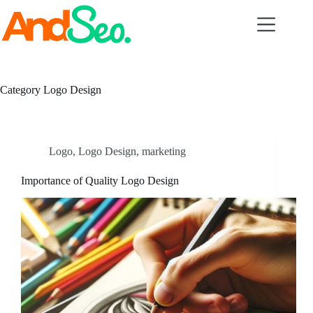
Skip
to
content
Category
Logo Design
Logo
,
Logo Design
,
marketing
Importance of Quality Logo Design