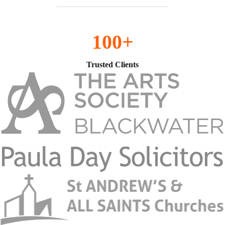
100+
Trusted Clients