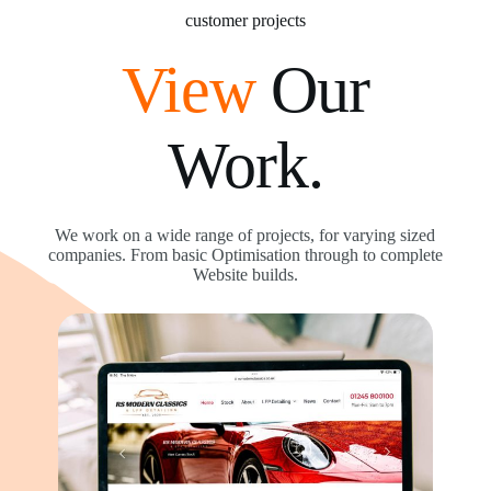
customer projects
View
Our
Work.
We work on a wide range of projects, for varying sized
companies. From basic Optimisation through to complete
Website builds.