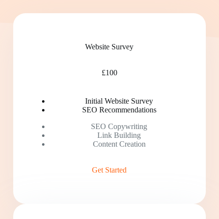
Website Survey
£100
Initial Website Survey
SEO Recommendations
SEO Copywriting
Link Building
Content Creation
Get Started