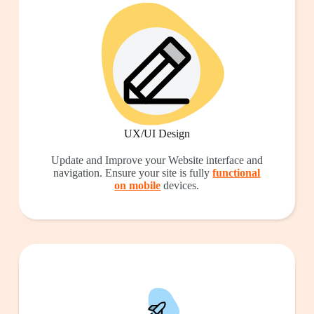
UX/UI Design
Update and Improve your Website interface and
navigation. Ensure your site is fully
functional
on mobile
devices.