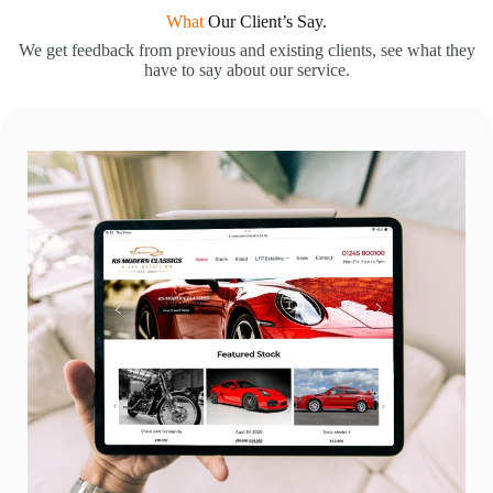
What
Our Client’s Say.
We get feedback from previous and existing clients, see what they
have to say about our service.