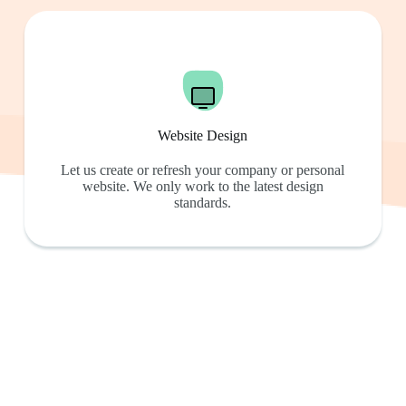
Website Design
Let us create or refresh your company or personal
website. We only work to the latest design
standards.