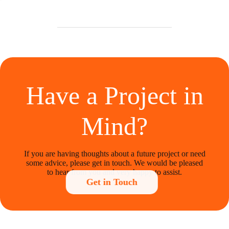
Have a Project in
Mind?
If you are having thoughts about a future project or need
some advice, please get in touch. We would be pleased
to hear from you and very happy to assist.
Get in Touch