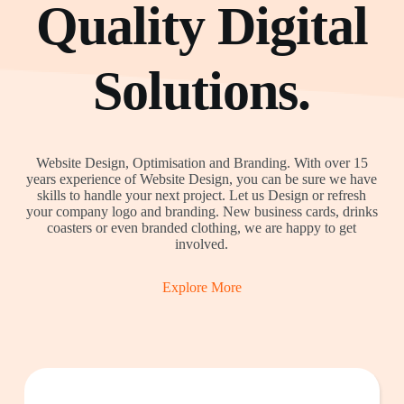
Quality Digital
Solutions.
Website Design, Optimisation and Branding. With over 15
years experience of Website Design, you can be sure we have
skills to handle your next project. Let us Design or refresh
your company logo and branding. New business cards, drinks
coasters or even branded clothing, we are happy to get
involved.
Explore More