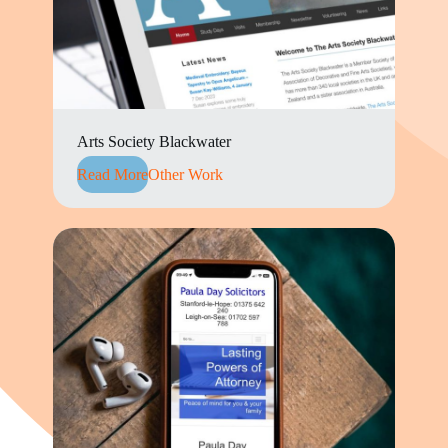
Arts Society Blackwater
Read More
Other Work