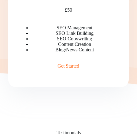
£50
SEO Management
SEO Link Building
SEO Copywriting
Content Creation
Blog/News Content
Get Started
Testimonials