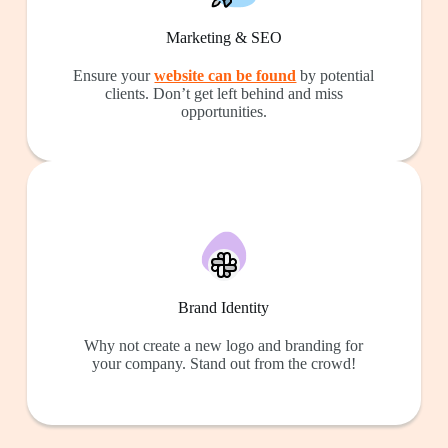
Marketing & SEO
Ensure your
website can be found
by potential
clients. Don’t get left behind and miss
opportunities.
Brand Identity
Why not create a new logo and branding for
your company. Stand out from the crowd!