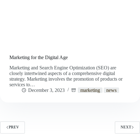
Marketing for the Digital Age
Marketing and Search Engine Optimization (SEO) are
closely intertwined aspects of a comprehensive digital
strategy. Marketing involves the promotion of products or
services to…
December 3, 2023
marketing
news
PREV
NEXT