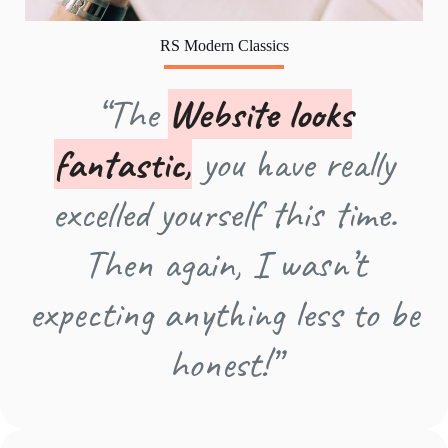
RS Modern Classics
“The
Website looks
fantastic,
you have really
excelled yourself this time.
Then again, I wasn’t
expecting anything less to be
honest!”