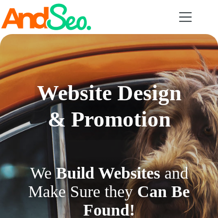
Skip
to
content
Website Design
& Promotion
We
Build Websites
and
Make Sure they
Can Be
Found!