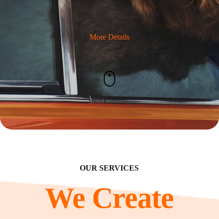
More Details
OUR SERVICES
We Create