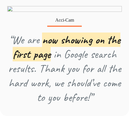
Acci-Cam
“We are
now showing on the
first page
in Google search
results. Thank you for all the
hard work, we should’ve come
to you before!”