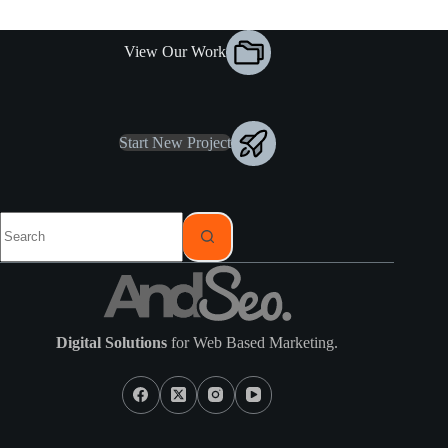
View Our Work
Start New Project
Digital Solutions
for Web Based Marketing.