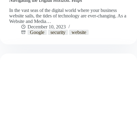
Navigating the Digital Horizon: Https
In the vast seas of the digital world where your business
website sails, the tides of technology are ever-changing. As a
Website and Media…
December 10, 2023
Google
security
website