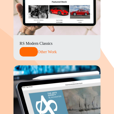
RS Modern Classics
Read More
Other Work