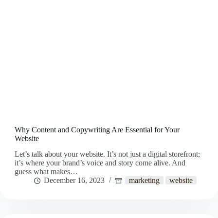
Why Content and Copywriting Are Essential for Your
Website
Let’s talk about your website. It’s not just a digital storefront;
it’s where your brand’s voice and story come alive. And
guess what makes…
December 16, 2023
marketing
website