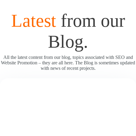
Latest
from our
Blog.
All the latest content from our blog, topics associated with SEO and
Website Promotion – they are all here. The Blog is sometimes updated
with news of recent projects.