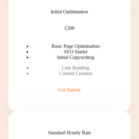
Initial Optimisation
£300
Basic Page Optimisation
SEO Starter
Initial Copywriting
Link Building
Content Creation
Get Started
Standard Hourly Rate