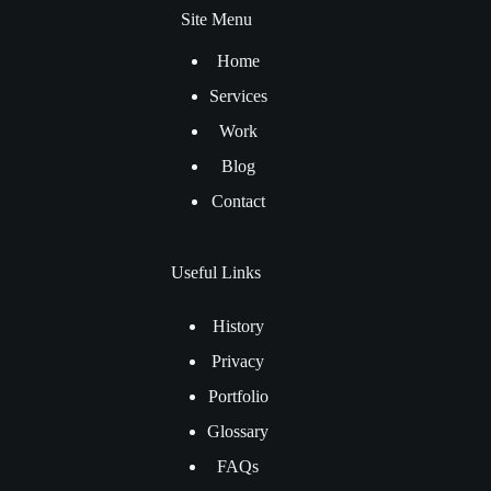
Site Menu
Home
Services
Work
Blog
Contact
Useful Links
History
Privacy
Portfolio
Glossary
FAQs