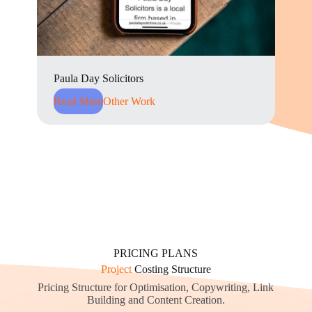
Paula Day Solicitors
Read More
Other Work
PRICING PLANS
Project
Costing Structure
Pricing Structure for Optimisation, Copywriting, Link
Building and Content Creation.