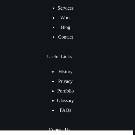
Services
Work
Blog
Contact
Useful Links
History
Privacy
Portfolio
Glossary
FAQs
Contact Us