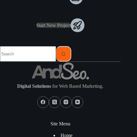
Start New Project
Digital Solutions
for Web Based Marketing.
Site Menu
Home