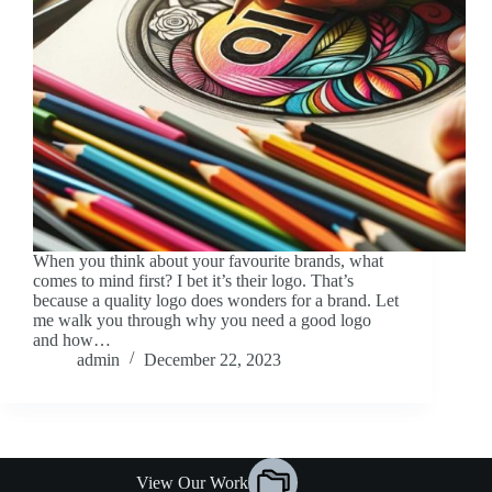
When you think about your favourite brands, what
comes to mind first? I bet it’s their logo. That’s
because a quality logo does wonders for a brand. Let
me walk you through why you need a good logo
and how…
admin
December 22, 2023
View Our Work