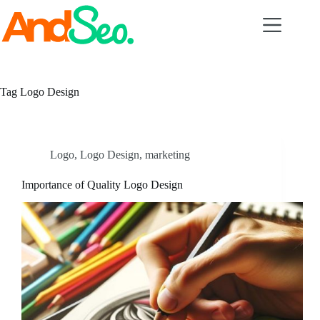
Skip
to
content
Tag
Logo Design
Logo
,
Logo Design
,
marketing
Importance of Quality Logo Design