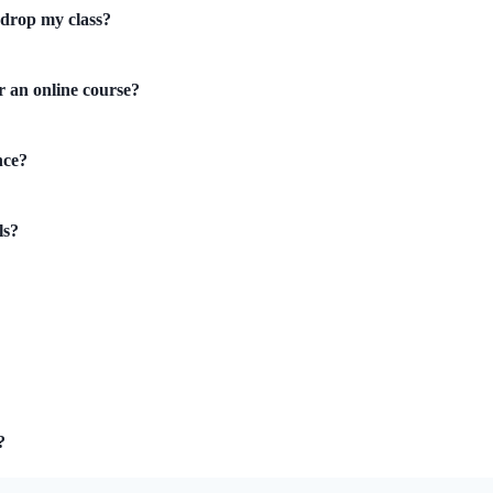
 drop my class?
r an online course?
nce?
ls?
?