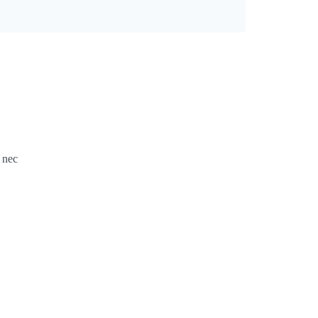
s nec