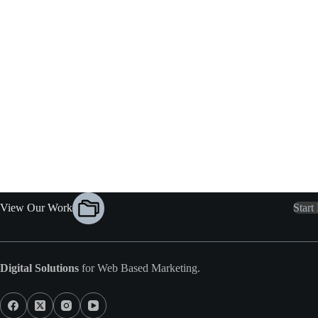
View Our Work
Start
Digital Solutions
for Web Based Marketing.