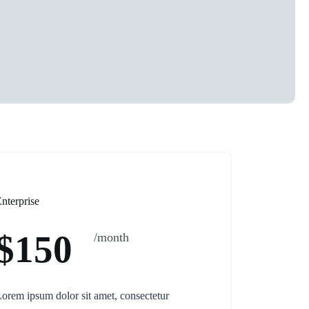
nterprise
$150
/month
orem ipsum dolor sit amet, consectetur