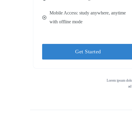
Mobile Access: study anywhere, anytime
with offline mode
Get Started
Lorem ipsum dolor 
ad