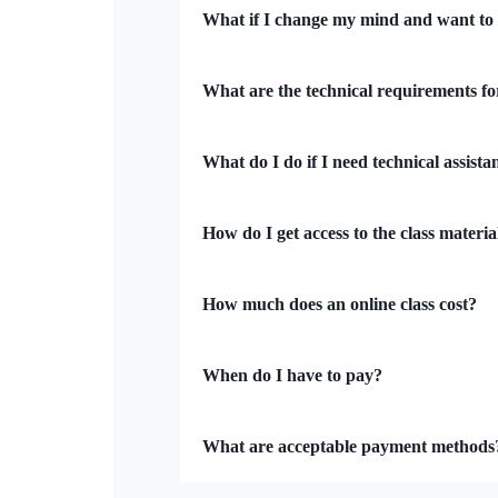
What if I change my mind and want to
What are the technical requirements fo
What do I do if I need technical assista
How do I get access to the class materia
How much does an online class cost?
When do I have to pay?
What are acceptable payment methods