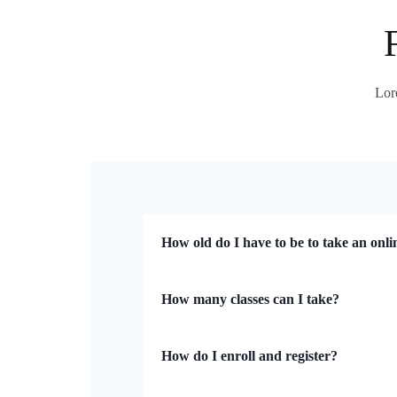
Lore
How old do I have to be to take an onli
How many classes can I take?
How do I enroll and register?