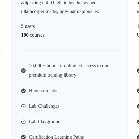
adipiscing elit. Ut elit tellus, luctus nec
a
ullamcorper mattis, pulvinar dapibus leo.
u
5
users
100
courses
10,000+ hours of unlimited access to our
premium training library
Hands-on labs
Lab Challenges
Lab Playgrounds
Certification Learning Paths