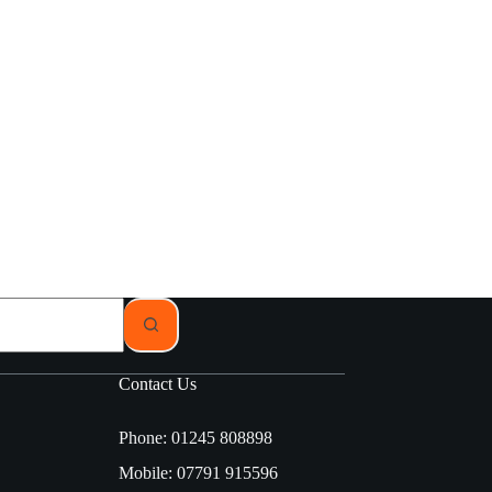
Contact Us
Phone: 01245 808898
Mobile: 07791 915596