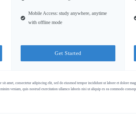
Mobile Access: study anywhere, anytime
with offline mode
Get Started
sit amet, consectetur adipiscing elit, sed do eiusmod tempor incididunt ut labore et dolore ma
 minim veniam, quis nostrud exercitation ullamco laboris nisi ut aliquip ex ea commodo consequ