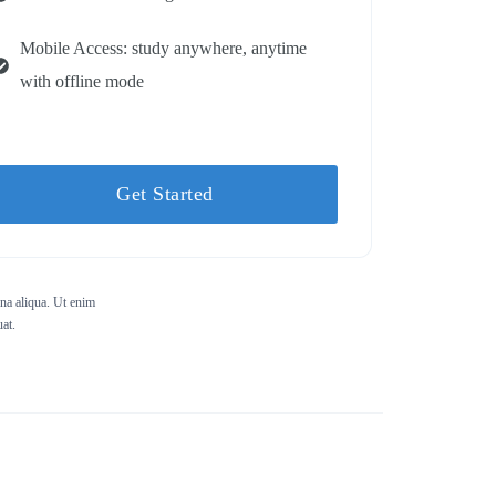
Mobile Access: study anywhere, anytime
with offline mode
Get Started
gna aliqua. Ut enim
at.