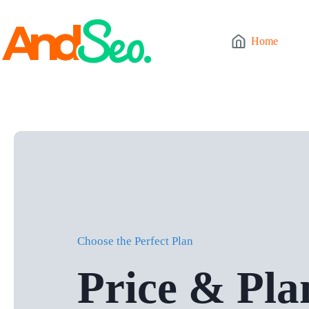
Skip
to
content
Home
Choose the Perfect Plan
Price & Pla