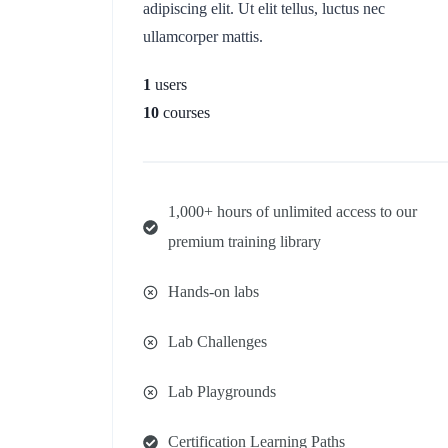
adipiscing elit. Ut elit tellus, luctus nec
ullamcorper mattis.
1
users
10
courses
1,000+ hours of unlimited access to our
premium training library
Hands-on labs
Lab Challenges
Lab Playgrounds
Certification Learning Paths