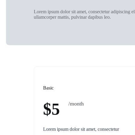
Lorem ipsum dolor sit amet, consectetur adipiscing elit
ullamcorper mattis, pulvinar dapibus leo.
Basic
$5
/month
Lorem ipsum dolor sit amet, consectetur