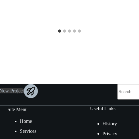
 New Project
Useful Links
Site Menu
Home
History
Services
Privacy