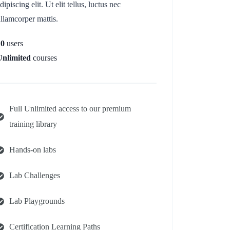
dipiscing elit. Ut elit tellus, luctus nec
llamcorper mattis.
10
users
Unlimited
courses
Full Unlimited access to our premium
training library
Hands-on labs
Lab Challenges
Lab Playgrounds
Certification Learning Paths