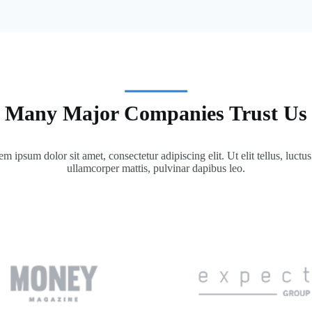
Many Major Companies Trust Us
m ipsum dolor sit amet, consectetur adipiscing elit. Ut elit tellus, luctu
ullamcorper mattis, pulvinar dapibus leo.