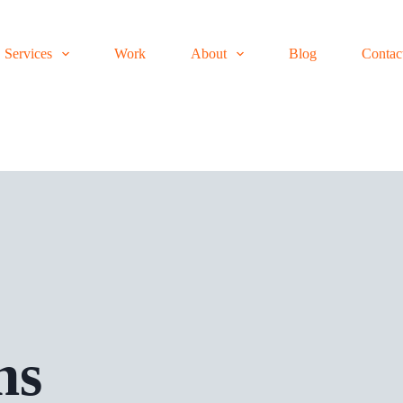
Services
Work
About
Blog
Contac
ns