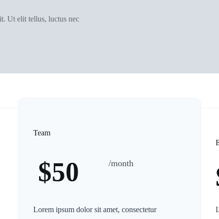
. Ut elit tellus, luctus nec
Team
E
$50
/month
Lorem ipsum dolor sit amet, consectetur
L