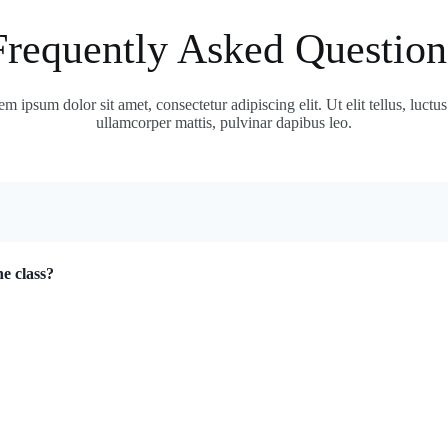
Frequently Asked Question
m ipsum dolor sit amet, consectetur adipiscing elit. Ut elit tellus, luctu
ullamcorper mattis, pulvinar dapibus leo.
ne class?