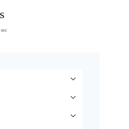
s
s nec