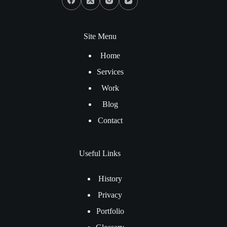
Site Menu
Home
Services
Work
Blog
Contact
Useful Links
History
Privacy
Portfolio