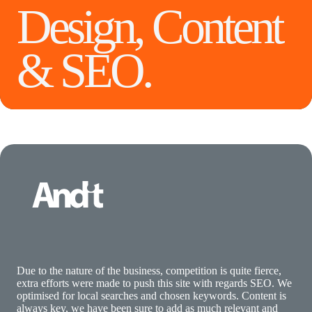
Design, Content
& SEO.
Due to the nature of the business, competition is quite fierce,
extra efforts were made to push this site with regards SEO. We
optimised for local searches and chosen keywords. Content is
always key, we have been sure to add as much relevant and