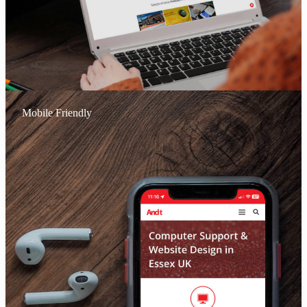
Mobile Friendly