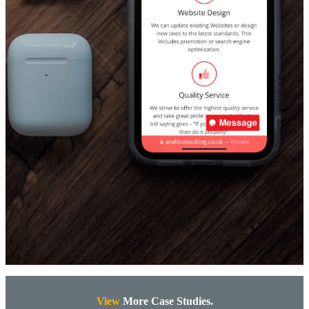
View
More Case Studies.