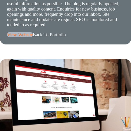
useful information as possible. The blog is regularly updated,
again with quality content. Enquiries for new business, job
openings and more, frequently drop into our inbox. Site
maintenance and updates are regular, SEO is monitored and
tended to as required.
View Website
Back To Portfolio