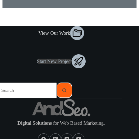
View Our Work
Start New Project
Digital Solutions
for Web Based Marketing.