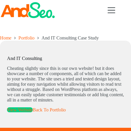
Skip
to
content
Home
Portfolio
And IT Consulting Case Study
And IT Consulting
Cheating slightly since this is our own website! but it does
showcase a number of components, all of which can be added
to your website. The site uses a tried and tested design layout,
aiming for easy navigation whilst allowing visitors to read text
without a struggle. Based on WordPress platform as always,
we can easily update customer testimonials or add blog content,
all in a matter of minutes.
View Website
Back To Portfolio