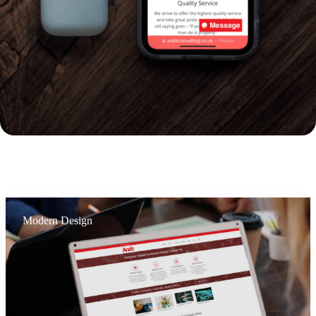
Modern Design